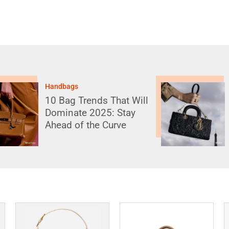
Handbags
10 Iconic Designer
Bags That Have Been
Reimagined