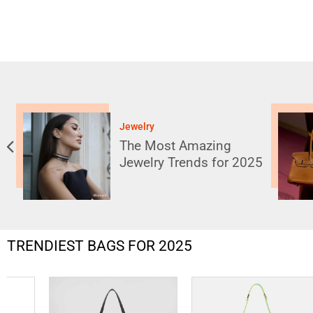
Handbags
10 Bag Trends That Will
Dominate 2025: Stay
025
Ahead of the Curve
TRENDIEST BAGS FOR 2025