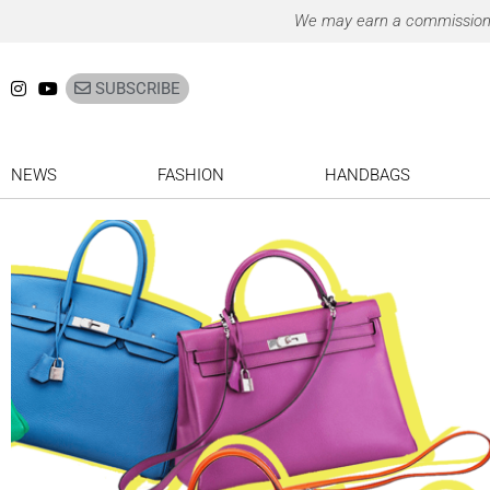
Ir
We may earn a commission on
para
o
SUBSCRIBE
conteúdo
NEWS
FASHION
HANDBAGS