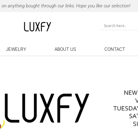
 anything bought through our links. Hope you like our selection!
JEWELRY
ABOUT US
CONTACT