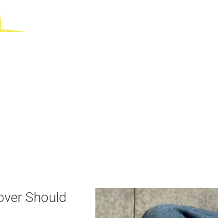
over Should