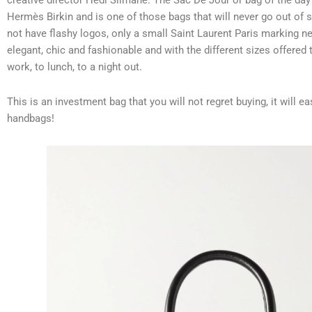
creative director Hedi Slimane. The Sac De Jour or bag of the day
Hermès Birkin and is one of those bags that will never go out of s
not have flashy logos, only a small Saint Laurent Paris marking ne
elegant, chic and fashionable and with the different sizes offered
work, to lunch, to a night out.
This is an investment bag that you will not regret buying, it will ea
handbags!