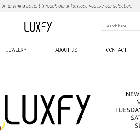
 anything bought through our links. Hope you like our selection!
JEWELRY
ABOUT US
CONTACT