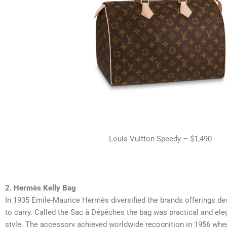
Louis Vuitton Speedy – $1,490
2. Hermès Kelly Bag
In 1935 Émile-Maurice Hermès diversified the brands offerings des
to carry.
Called the Sac à Dépêches the bag was practical and eleg
style. The accessory achieved worldwide recognition in 1956 wh