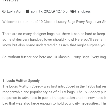
Luxfy Admin
abril 17, 2023
12:15 pm
Handbags
Welcome to our list of 10 Classic Luxury Bags Every Bag Lover S
There are so many designer bags out there it can be hard to keep tr
some styles very handbag lover should know! Here you’ll see fam
know, but also some understated classics that might surprise you
So, without further ado here are 10 Classic Luxury Bags Every Ba
1. Louis Vuitton Speedy
The Louis Vuitton Speedy was first introduced in the 1930s but r
recognizable and popular styles of all LV bags.
The LV Speedy pur
response to advances in public transportation and the new need f
bag that was also large enough to hold your daily necessities.
The