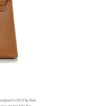
esigned in 2013 by then