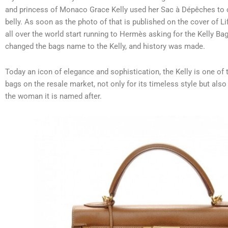
and princess of Monaco Grace Kelly used her Sac à Dépêches to 
belly.
As soon as the photo of that is published on the cover of
all over the world start running to Hermès asking for the Kelly Bag
changed the bags name to the Kelly, and history was made.
Today an icon of elegance and sophistication, the Kelly is one of
bags on the resale market, not only for its timeless style but also 
the woman it is named after.