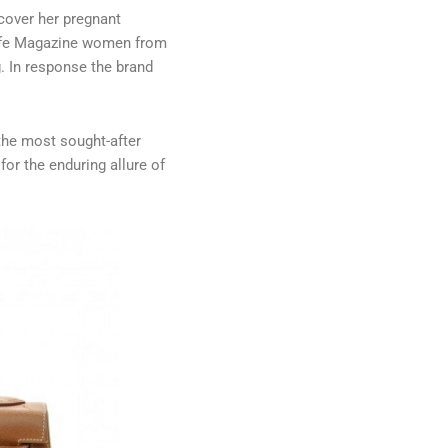
cover her pregnant
 Life Magazine women from
.
In response the brand
 the most sought-after
for the enduring allure of