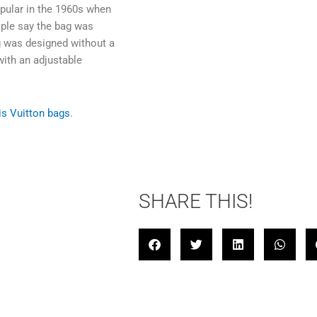
pular in the 1960s when
ple say the bag was
ag was designed without a
with an adjustable
is Vuitton bags
.
SHARE THIS!