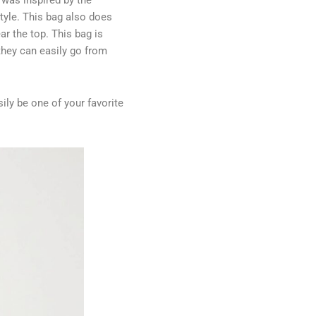
 was inspired by the
tyle. This bag also does
ar the top. This bag is
 they can easily go from
sily be one of your favorite