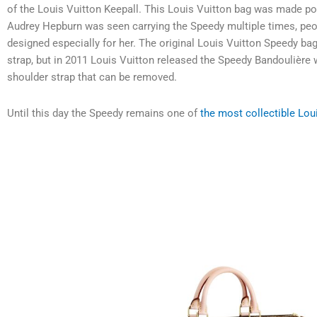
of the Louis Vuitton Keepall.
This Louis Vuitton bag was made po
Audrey Hepburn was seen carrying the Speedy multiple times, peo
designed especially for her. The original Louis Vuitton Speedy b
strap, but in 2011 Louis Vuitton released the Speedy Bandoulière 
shoulder strap that can be removed.
Until this day the Speedy remains one of
the most collectible Lou