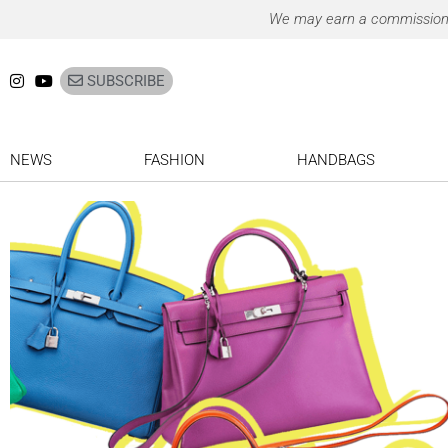
Ir
We may earn a commission on
para
o
SUBSCRIBE
conteúdo
NEWS
FASHION
HANDBAGS