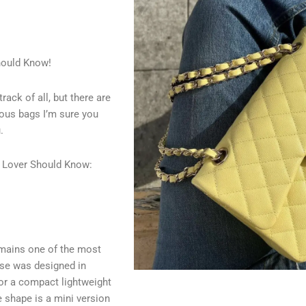
hould Know!
ack of all, but there are
ous bags I’m sure you
.
g Lover Should Know:
emains one of the most
se was designed in
or a compact lightweight
 shape is a mini version