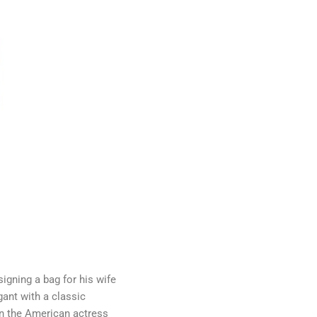
igning a bag for his wife
ant with a classic
en the American actress