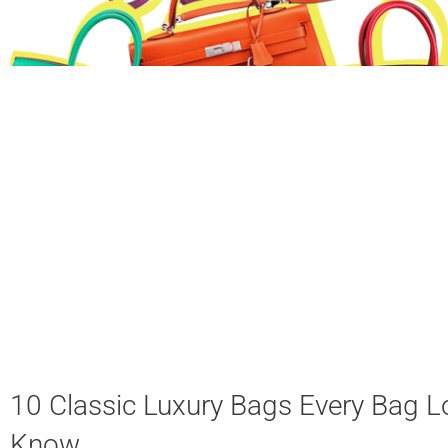
10 Classic Luxury Bags Every Bag L
Know