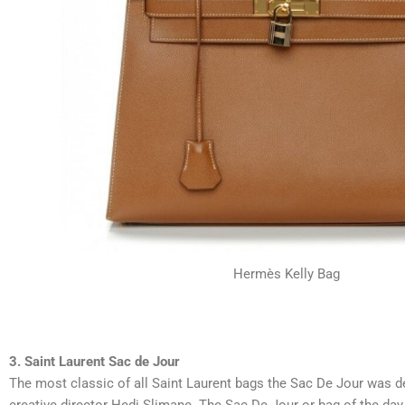
Hermès Kelly Bag
3. Saint Laurent Sac de Jour
The most classic of all Saint Laurent bags the Sac De Jour was d