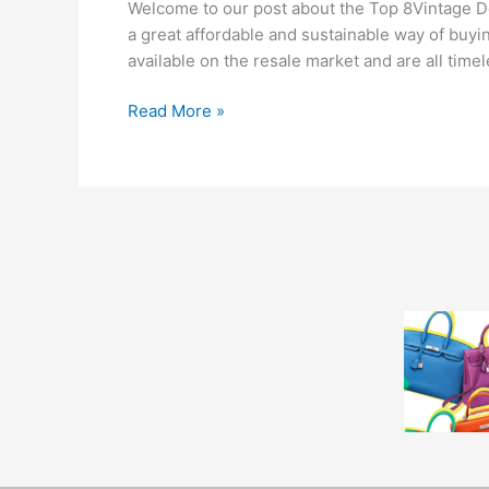
Welcome to our post about the Top 8Vintage De
a great affordable and sustainable way of buyi
available on the resale market and are all timele
Read More »