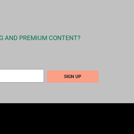
G AND PREMIUM CONTENT?
SIGN UP