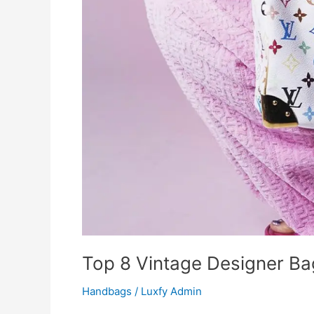
Top 8 Vintage Designer Ba
Handbags
/
Luxfy Admin