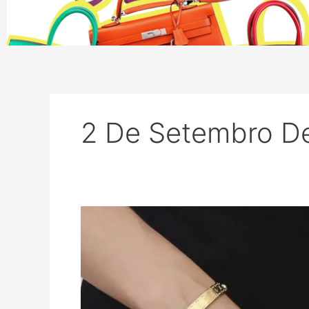
2 De Setembro D
Top
10
Louis
Vuitton
Bags
for