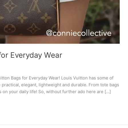
 for Everyday Wear
itton Bags for Everyday Wear! Louis Vuitton has some of
 practical, elegant, lightweight and durable. From tote bags
 on your daily life! So, without further ado here are […]