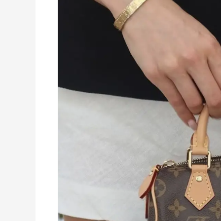
Everyday
Wear