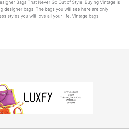
signer Bags That Never Go Out of Style! Buying Vintage is
ng designer bags! The bags you will see here are only
ss styles you will love all your life. Vintage bags