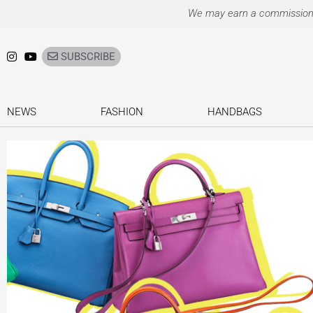
Ir
We may earn a commission on
para
o
SUBSCRIBE
conteúdo
NEWS
FASHION
HANDBAGS