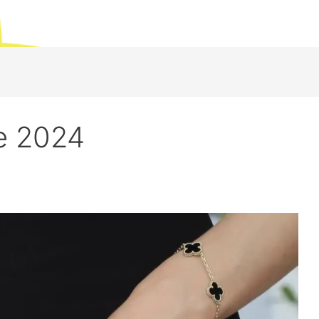
e 2024