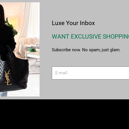
Luxe Your Inbox
WANT EXCLUSIVE SHOPPIN
Subscribe now. No spam; just glam.