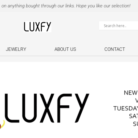
 anything bought through our links. Hope you like our selection!
JEWELRY
ABOUT US
CONTACT