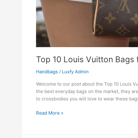
Top 10 Louis Vuitton Bags
Handbags
/
Luxfy Admin
Welcome to our post about the Top 10 Louis Vu
the best everyday bags on the market, they are
to crossbodies you will love to wear these bags
Read More »