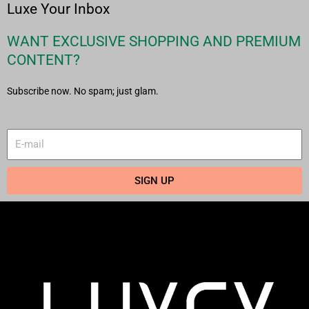
Luxe Your Inbox
WANT EXCLUSIVE SHOPPING AND PREMIUM
CONTENT?
Subscribe now. No spam; just glam.
SIGN UP