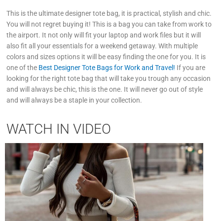
This is the ultimate designer tote bag, it is practical, stylish and chic.
You will not regret buying it! This is a bag you can take from work to
the airport. It not only will fit your laptop and work files but it will
also fit all your essentials for a weekend getaway. With multiple
colors and sizes options it will be easy finding the one for you. It is
one of the
Best Designer Tote Bags for Work and Travel!
If you are
looking for the right tote bag that will take you trough any occasion
and will always be chic, this is the one. It will never go out of style
and will always be a staple in your collection.
WATCH IN VIDEO