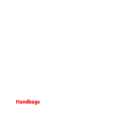
Handbags
Iconic Designer Bags That
Have Made a Comeback