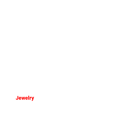
Jewelry
The Most Amazing Jewelry
Trends for 2025