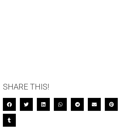
SHARE THIS!