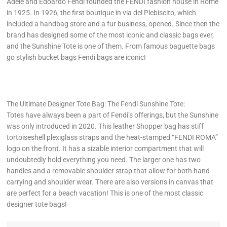
Adele and Edoardo Fendi founded the FENDI fashion house in Rome
in 1925. In 1926, the first boutique in via del Plebiscito, which
included a handbag store and a fur business, opened. Since then the
brand has designed some of the most iconic and classic bags ever,
and the Sunshine Tote is one of them. From famous baguette bags
go stylish bucket bags Fendi bags are iconic!
The Ultimate Designer Tote Bag: The Fendi Sunshine Tote:
Totes have always been a part of Fendi’s offerings, but the Sunshine
was only introduced in 2020. This leather Shopper bag has stiff
tortoiseshell plexiglass straps and the heat-stamped “FENDI ROMA”
logo on the front. It has a sizable interior compartment that will
undoubtedly hold everything you need. The larger one has two
handles and a removable shoulder strap that allow for both hand
carrying and shoulder wear. There are also versions in canvas that
are perfect for a beach vacation! This is one of the most classic
designer tote bags!