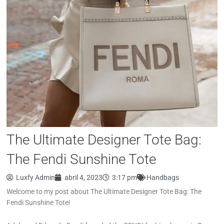
The Ultimate Designer Tote Bag:
The Fendi Sunshine Tote
Luxfy Admin
abril 4, 2023
3:17 pm
Handbags
Welcome to my post about The Ultimate Designer Tote Bag: The
Fendi Sunshine Tote!