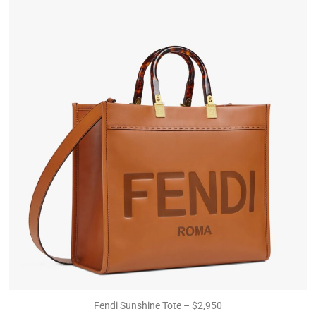
Fendi Sunshine Tote – $2,950