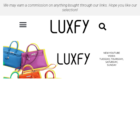
Ir
We may earn a commission on anything bought through our links. Hope you like our
para
selection!
o
conteúdo