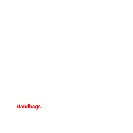
Handbags
Top 6 Louis Vuitton Bags to
Buy in 2025