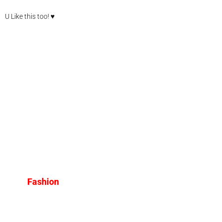
U Like this too! ♥
Fashion
The Biggest Fashion Trends
for 2025