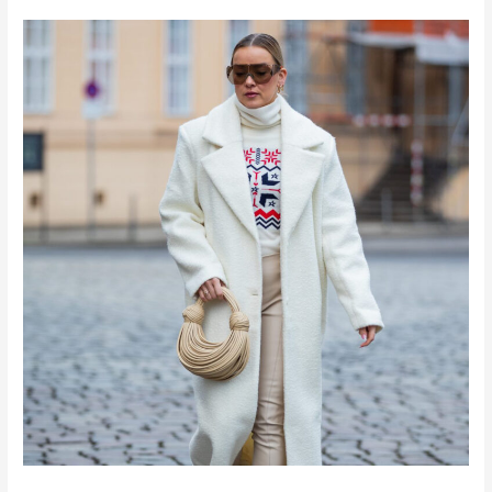
10
Closet
Essentials
for
Winter