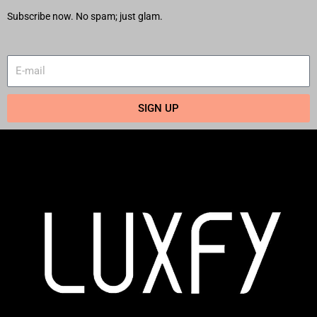
Subscribe now. No spam; just glam.
SIGN UP