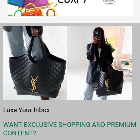
Luxe Your Inbox
WANT EXCLUSIVE SHOPPING AND PREMIUM
CONTENT?