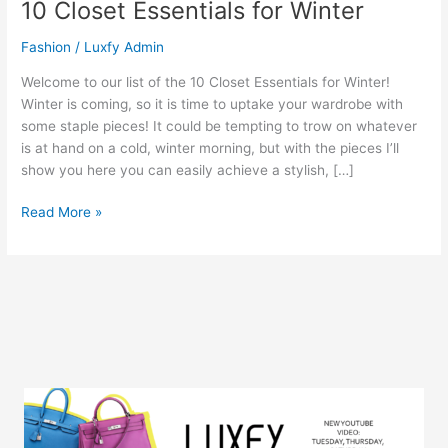
10 Closet Essentials for Winter
Fashion
/
Luxfy Admin
Welcome to our list of the 10 Closet Essentials for Winter!
Winter is coming, so it is time to uptake your wardrobe with
some staple pieces! It could be tempting to trow on whatever
is at hand on a cold, winter morning, but with the pieces I’ll
show you here you can easily achieve a stylish, […]
Read More »